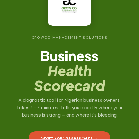
GROWCO MANAGEMENT SOLUTIONS
Business
Health
Scorecard
A diagnostic tool for Nigerian business owners.
Takes 5–7 minutes. Tells you exactly where your
business is strong — and where it’s bleeding.
Start Your Assessment →