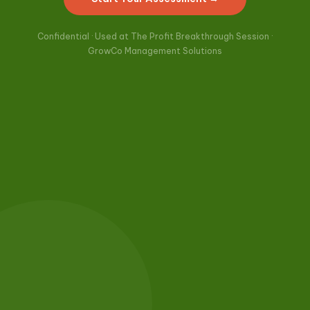
Confidential · Used at The Profit Breakthrough Session ·
GrowCo Management Solutions